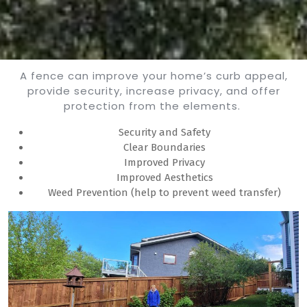
A fence can improve your home’s curb appeal,
provide security, increase privacy, and offer
protection from the elements.
Security and Safety
Clear Boundaries
Improved Privacy
Improved Aesthetics
Weed Prevention (help to prevent weed transfer)