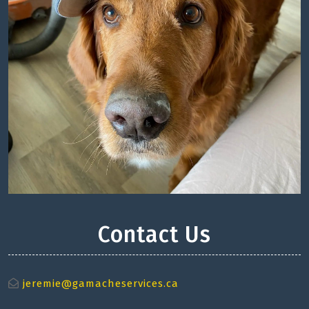
Contact Us
jeremie@gamacheservices.ca