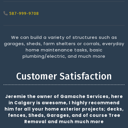
587-999-9708
We can build a variety of structures such as
garages, sheds, farm shelters or corrals, everyday
home maintenance tasks, basic
plumbing/electric, and much more
Customer Satisfaction
Jeremie the owner of Gamache Services, here
in Calgary is awesome, I highly recommend
him for all your home exterior projects; decks,
fences, Sheds, Garages, and of course Tree
Removal and much much more