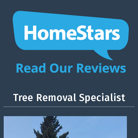
Tree Removal Specialist