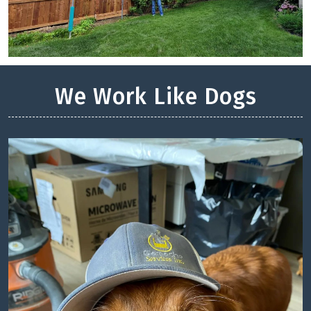
We Work Like Dogs